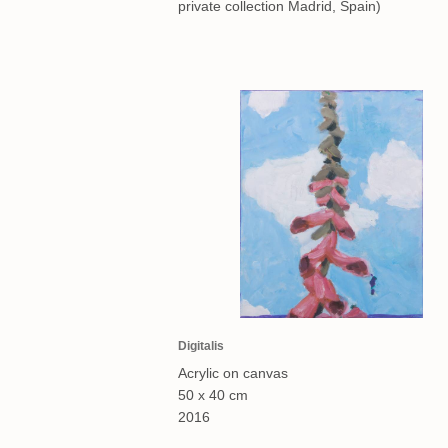
private collection Madrid, Spain)
Digitalis
Acrylic on canvas
50 x 40 cm
2016