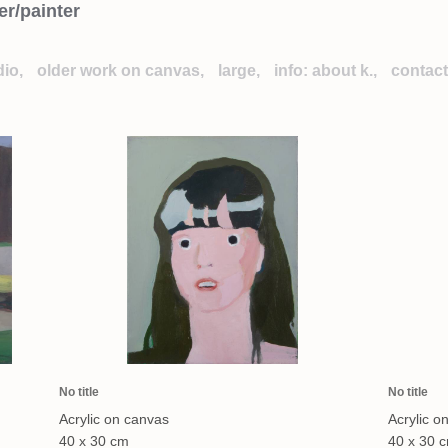
er/painter
dio,
older work on canvas,
large,
info: about k.,
contact
No title
No title
Acrylic on canvas
Acrylic o
40 x 30 cm
40 x 30 