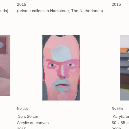
2015
2015
ands)
(private collection Harkstede, The Netherlands)
No title
No title
35 x 20 cm
Acrylic 
Acrylic on canvas
50 x 55 