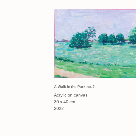
A Walk in the Park no. 2
Acrylic on canvas
30 x 40 cm
2022