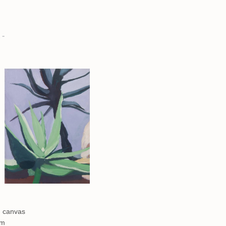
 -
n canvas
cm