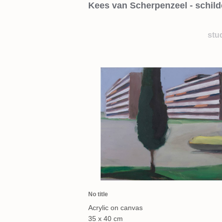
Kees van Scherpenzeel - schild
stu
No title
Acrylic on canvas
35 x 40 cm