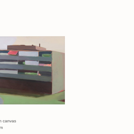
on canvas
cm